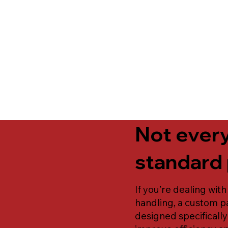
Not every
standard 
If you’re dealing with
handling, a custom pa
designed specificall