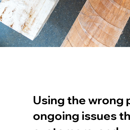
Using the wrong p
ongoing issues th