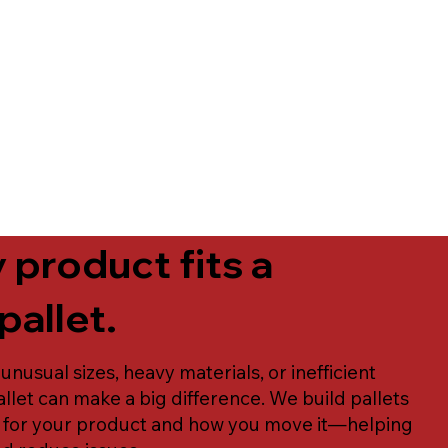
 product fits a
pallet.
 unusual sizes, heavy materials, or inefficient
llet can make a big difference. We build pallets
y for your product and how you move it—helping