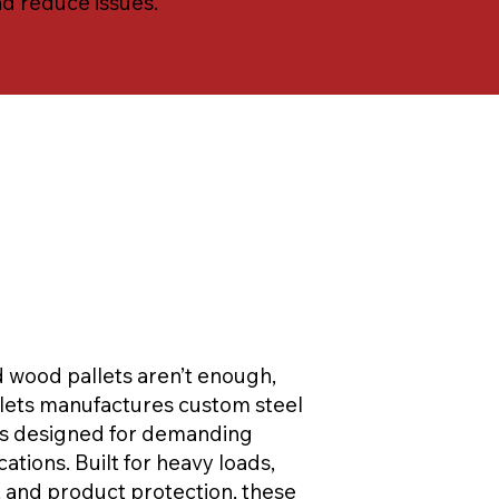
nd reduce issues.
wood pallets aren’t enough,
llets manufactures custom steel
ts designed for demanding
cations. Built for heavy loads,
, and product protection, these