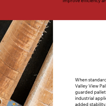
improve efficiency a
When standard 
Valley View Pa
guarded palle
industrial appli
added stability