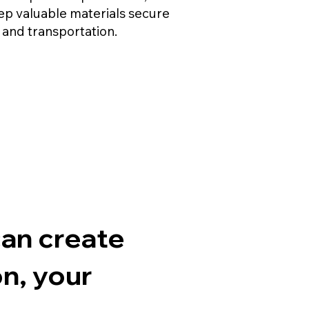
eep valuable materials secure
 and transportation.
think
can create
n, your