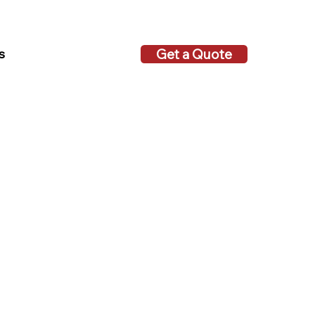
Get a Quote
s