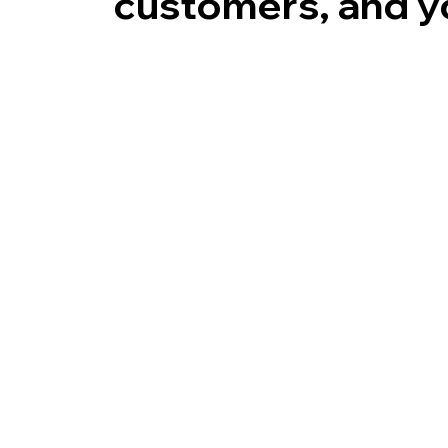
customers, and yo
Time
Cost