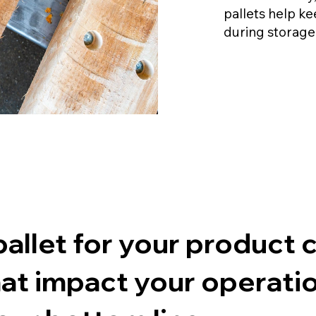
pallets help k
during storage
costs more than you 
allet for your product 
at impact your operatio