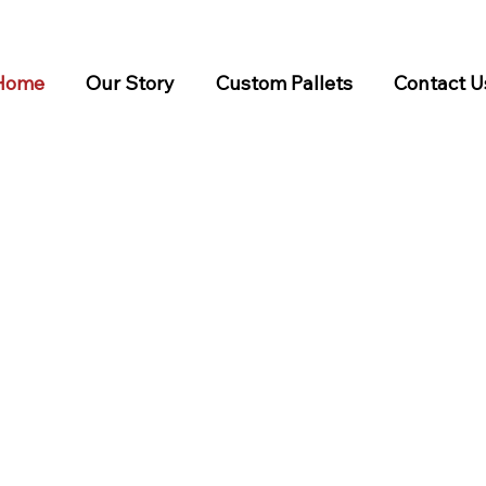
Home
Our Story
Custom Pallets
Contact U